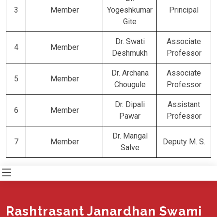
3
Member
Yogeshkumar
Principal
Gite
Dr. Swati
Associate
4
Member
Deshmukh
Professor
Dr. Archana
Associate
5
Member
Chougule
Professor
Dr. Dipali
Assistant
6
Member
Pawar
Professor
Dr. Mangal
7
Member
Deputy M. S.
Salve
Rashtrasant Janardhan Swami