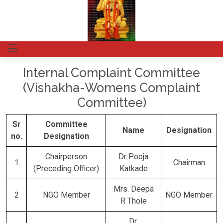
Internal Complaint Committee
(Vishakha-Womens Complaint
Committee)
Sr
Committee
Name
Designation
no.
Designation
Chairperson
Dr Pooja
1
Chairman
(Preceding Officer)
Katkade
Mrs. Deepa
2
NGO Member
NGO Member
R Thole
Dr.