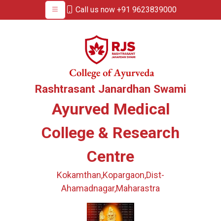
Call us now +91 9623839000
Rashtrasant Janardhan Swami
Ayurved Medical
College & Research
Centre
Kokamthan,Kopargaon,Dist-
Ahamadnagar,Maharastra