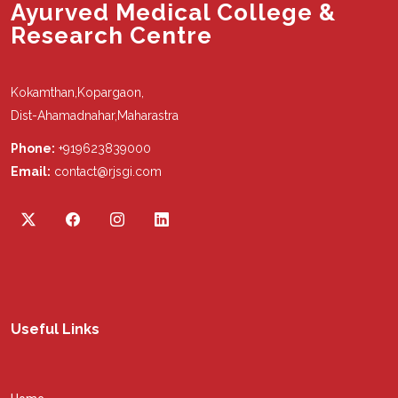
Ayurved Medical College &
Research Centre
Kokamthan,Kopargaon,
Dist-Ahamadnahar,Maharastra
Phone:
+919623839000
Email:
contact@rjsgi.com
Useful Links