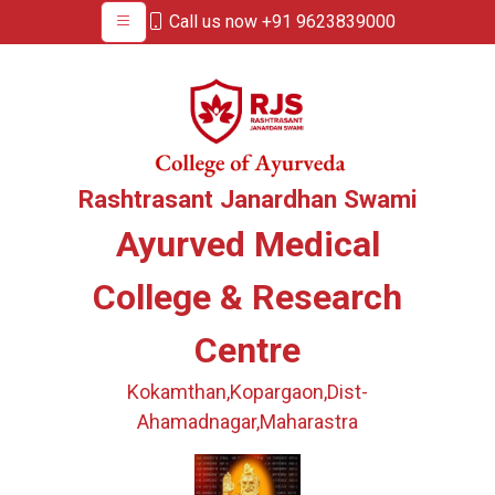
Call us now +91 9623839000
Rashtrasant Janardhan Swami
Ayurved Medical
College & Research
Centre
Kokamthan,Kopargaon,Dist-
Ahamadnagar,Maharastra