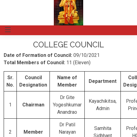
COLLEGE COUNCIL
Date of Formation of Council:
09/10/2021
Total Members of Council:
11 (Eleven)
Sr.
Council
Name of
Col
Department
No.
Designation
Member
Desig
Dr Gite
Kayachikitsa,
Prof
1
Chairman
Yogeshkumar
Admin
Prin
Anandrao
Dr Patil
Samhita
Prof
2
Member
Narayan
Sidhhant
H