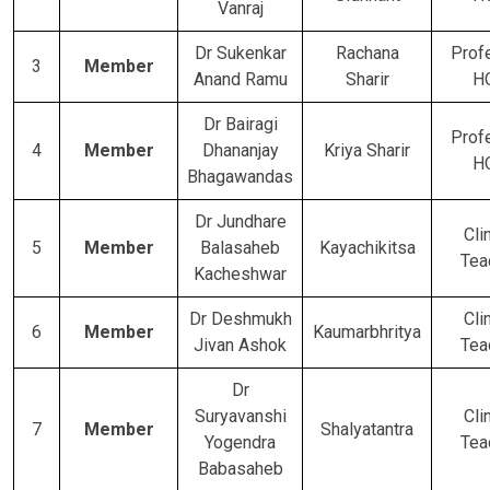
Vanraj
Dr Sukenkar
Rachana
Prof
3
Member
Anand Ramu
Sharir
H
Dr Bairagi
Prof
4
Member
Dhananjay
Kriya Sharir
H
Bhagawandas
Dr Jundhare
Cli
5
Member
Balasaheb
Kayachikitsa
Tea
Kacheshwar
Dr Deshmukh
Cli
6
Member
Kaumarbhritya
Jivan Ashok
Tea
Dr
Suryavanshi
Cli
7
Member
Shalyatantra
Yogendra
Tea
Babasaheb