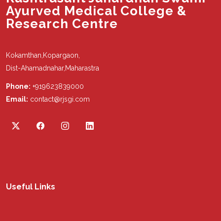
Ayurved Medical College &
Research Centre
Kokamthan,Kopargaon,
Dist-Ahamadnahar,Maharastra
Phone:
+919623839000
Email:
contact@rjsgi.com
Useful Links