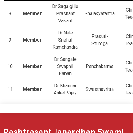
Dr Sagalgille
Cli
8
Member
Prashant
Shalakyatantra
Tea
Vasant
Dr Nale
Prasuti-
Cli
9
Member
Snehal
Striroga
Tea
Ramchandra
Dr Sangale
Cli
10
Member
Swapnil
Panchakarma
Tea
Baban
Dr Khairnar
Cli
11
Member
Swasthavritta
Anket Vijay
Tea
Rashtrasant Janardhan Swami