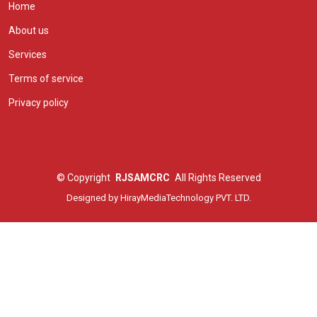
Home
About us
Services
Terms of service
Privacy policy
©
Copyright
RJSAMCRC
All Rights Reserved
Designed by
HirayMediaTechnology PVT. LTD.