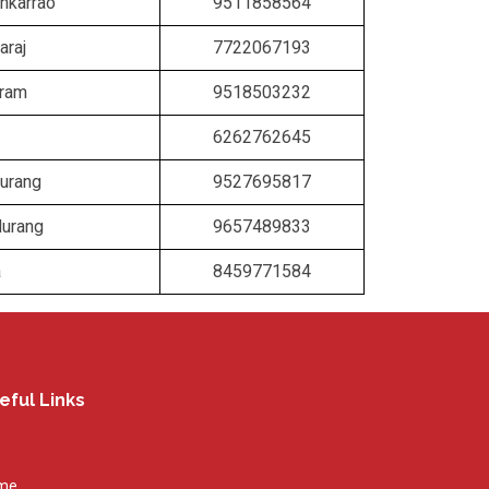
nkarrao
9511858564
araj
7722067193
vram
9518503232
6262762645
urang
9527695817
durang
9657489833
a
8459771584
eful Links
me