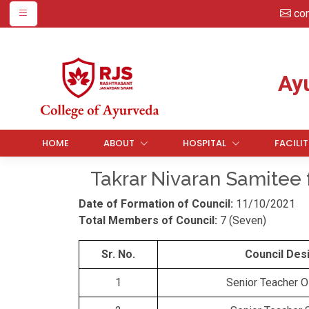
co
Ay
HOME
ABOUT
HOSPITAL
FACILIT
Takrar Nivaran Samitee 
Date of Formation of Council:
11/10/2021
Total Members of Council:
7 (Seven)
Sr. No.
Council Des
1
Senior Teacher 