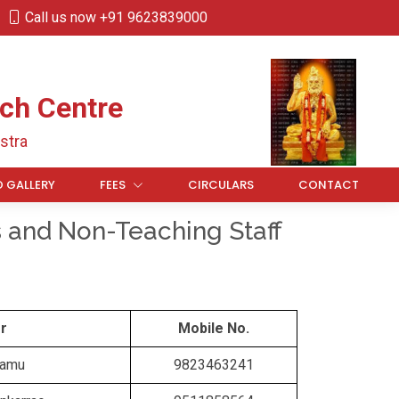
Call us now +91 9623839000
ch Centre
stra
 GALLERY
FEES
CIRCULARS
CONTACT
s and Non-Teaching Staff
r
Mobile No.
Ramu
9823463241