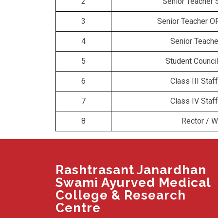
2
Senior Teacher 
3
Senior Teacher O
4
Senior Teach
5
Student Counci
6
Class III Sta
7
Class IV Sta
8
Rector / 
Rashtrasant Janardhan
Swami Ayurved Medical
College & Research
Centre