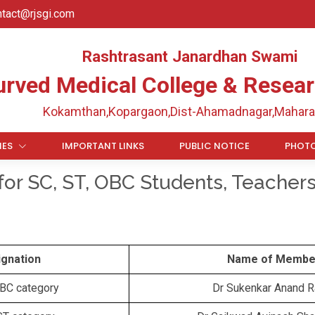
ntact@rjsgi.com
Rashtrasant Janardhan Swami
urved Medical College & Resear
Kokamthan,Kopargaon,Dist-Ahamadnagar,Mahara
IES
IMPORTANT LINKS
PUBLIC NOTICE
PHOTO
for SC, ST, OBC Students, Teacher
ignation
Name of Membe
OBC category
Dr Sukenkar Anand 