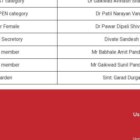
ST category
Dr Gaikwad Avinash Sha
PEN category
Dr Patil Narayan Van
er Female
Dr Pawar Dipali Shi
l Secretory
Divate Sandesh
ff member
Mr Babhale Amit Pand
ff member
Mr Gaikwad Sunil Pan
Warden
Smt. Garad Durg
Us
Ho