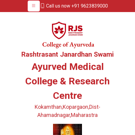
Call us now +91 9623839000
Rashtrasant Janardhan Swami
Ayurved Medical
College & Research
Centre
Kokamthan,Kopargaon,Dist-
Ahamadnagar,Maharastra